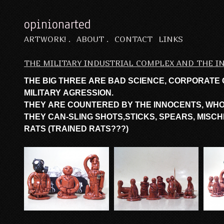
opinionarted
ARTWORK! .
ABOUT .
CONTACT
LINKS
THE MILITARY INDUSTRIAL COMPLEX AND THE 
THE BIG THREE ARE BAD SCIENCE, CORPORATE
MILITARY AGRESSION.
THEY ARE COUNTERED BY THE INNOCENTS, WH
THEY CAN-SLING SHOTS,STICKS, SPEARS, MISCHI
RATS (TRAINED RATS???)