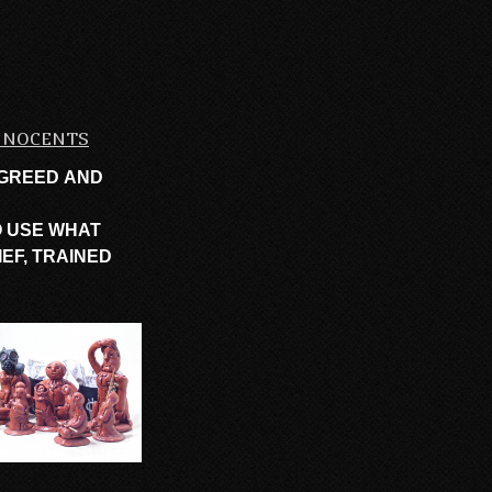
INNOCENTS
 GREED AND
O USE WHAT
EF, TRAINED