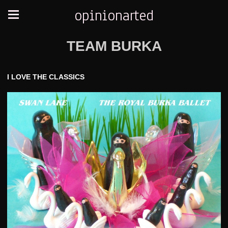
opinionarted
TEAM BURKA
I LOVE THE CLASSICS