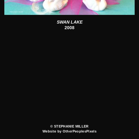
SWAN LAKE
2008
© STEPHANIE MILLER
Website by OtherPeoplesPixels