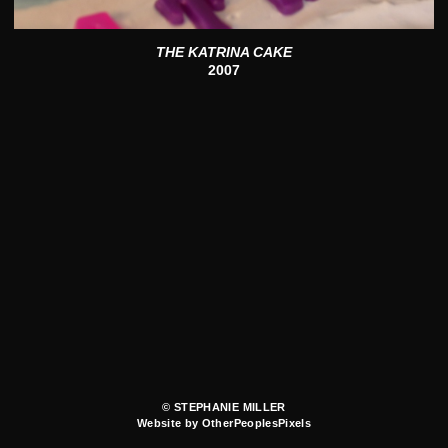
THE KATRINA CAKE
2007
© STEPHANIE MILLER
Website by OtherPeoplesPixels