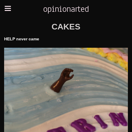
opinionarted
CAKES
HELP never came