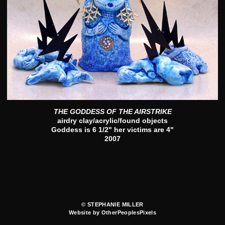
THE GODDESS OF THE AIRSTRIKE
airdry clay/acrylic/found objects
Goddess is 6 1/2" her victims are 4"
2007
© STEPHANIE MILLER
Website by OtherPeoplesPixels