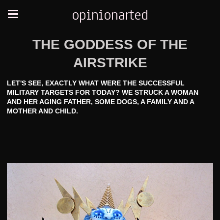
opinionarted
THE GODDESS OF THE
AIRSTRIKE
LET'S SEE, EXACTLY WHAT WERE THE SUCCESSFUL
MILITARY TARGETS FOR TODAY? WE STRUCK A WOMAN
AND HER AGING FATHER, SOME DOGS, A FAMILY AND A
MOTHER AND CHILD.