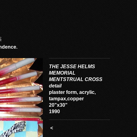
S
cendence.
THE JESSE HELMS
MEMORIAL
MENTSTRUAL CROSS
detail
plaster form, acrylic,
tampax,copper
20"x30"
1990
<