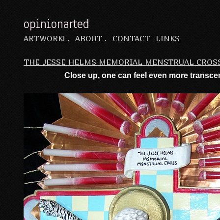
opinionarted
ARTWORK! .
ABOUT .
CONTACT
LINKS
THE JESSE HELMS MEMORIAL MENSTRUAL CROS
Close up, one can feel even more trans