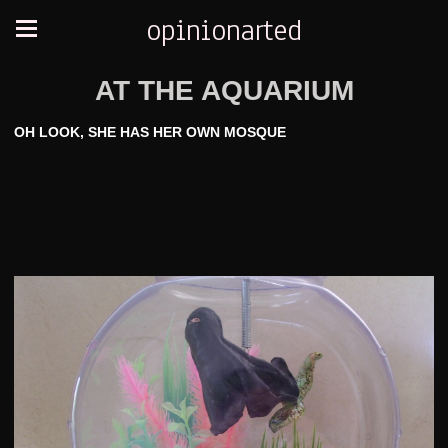
opinionarted
AT THE AQUARIUM
OH LOOK, SHE HAS HER OWN MOSQUE