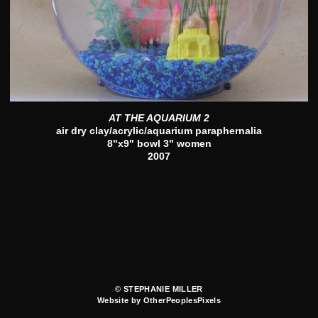
AT THE AQUARIUM 2
air dry clay/acrylic/aquarium paraphernalia
8"x9" bowl 3" women
2007
© STEPHANIE MILLER
Website by OtherPeoplesPixels